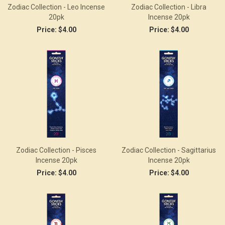
Zodiac Collection - Leo Incense
Zodiac Collection - Libra
20pk
Incense 20pk
Price:
$4.00
Price:
$4.00
Zodiac Collection - Pisces
Zodiac Collection - Sagittarius
Incense 20pk
Incense 20pk
Price:
$4.00
Price:
$4.00