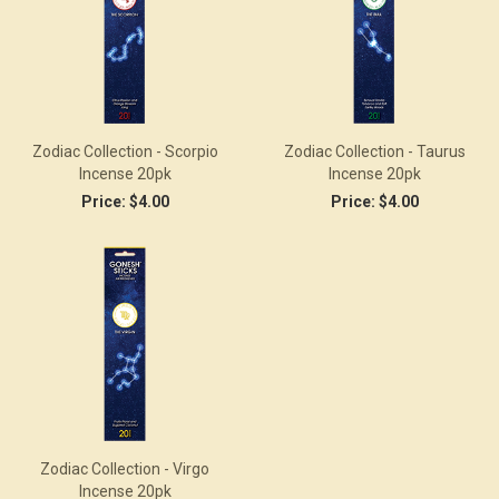
Zodiac Collection - Scorpio
Zodiac Collection - Taurus
Incense 20pk
Incense 20pk
Price:
$4.00
Price:
$4.00
Zodiac Collection - Virgo
Incense 20pk