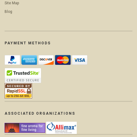
Site Map
Blog
PAYMENT METHODS
ASSOCIATED ORGANIZATIONS