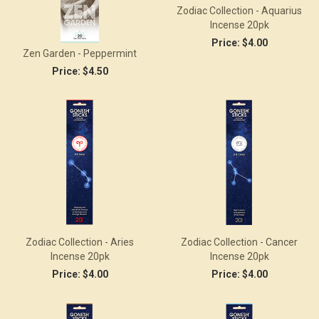
Zodiac Collection - Aquarius
Incense 20pk
Price:
$4.00
Zen Garden - Peppermint
Price:
$4.50
Zodiac Collection - Aries
Zodiac Collection - Cancer
Incense 20pk
Incense 20pk
Price:
$4.00
Price:
$4.00