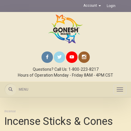
Account
Login
Questions? Call Us: 1-800-223-8217
Hours of Operation Monday - Friday 8AM - 4PM CST
MENU
Toggl
navig
Incense
Incense Sticks & Cones