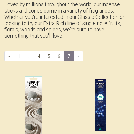
Loved by millions throughout the world, our incense
sticks and cones come in a variety of fragrances.
Whether you're interested in our Classic Collection or
looking to try our Extra Rich line of single note fruits,
florals, woods and spices, we're sure to have
something that you'll love.
Previous
«
Page
1
…
Page
4
Page
5
Page
6
Current
7
»
Page
Page