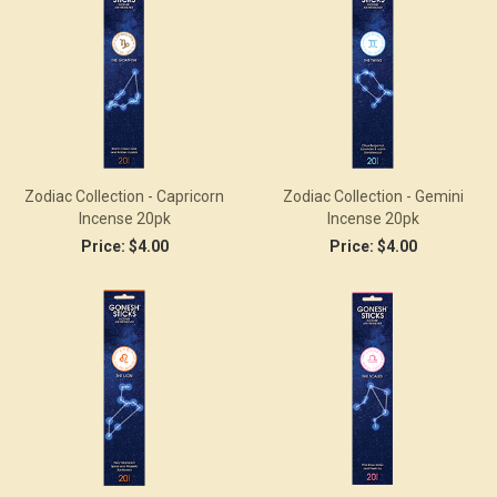
Zodiac Collection - Capricorn
Zodiac Collection - Gemini
Incense 20pk
Incense 20pk
Price:
$4.00
Price:
$4.00