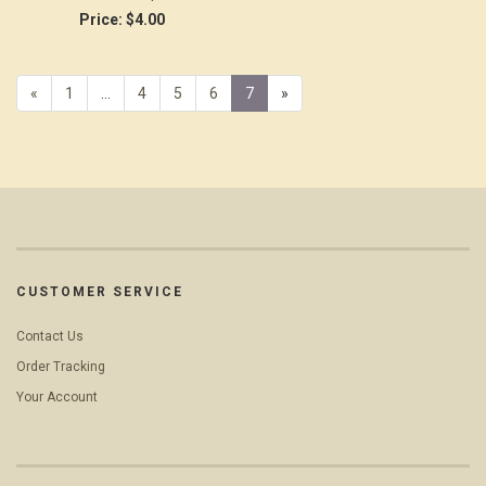
Price:
$4.00
Previous
«
Page
1
…
Page
4
Page
5
Page
6
Current
7
»
Page
Page
CUSTOMER SERVICE
Contact Us
Order Tracking
Your Account