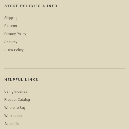
STORE POLICIES & INFO
Shipping
Returns
Privacy Policy
Security
GDPR Policy
HELPFUL LINKS
Using Incense
Product Catalog
Where to Buy
Wholesaler
About Us