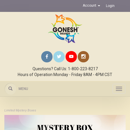
Account
Login
Questions? Call Us: 1-800-223-8217
Hours of Operation Monday - Friday 8AM - 4PM CST
MENU
Toggl
navig
Limited Mystery Boxes