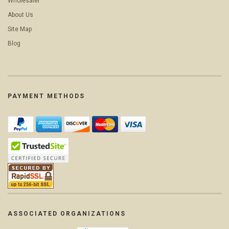
Wholesaler
About Us
Site Map
Blog
PAYMENT METHODS
ASSOCIATED ORGANIZATIONS