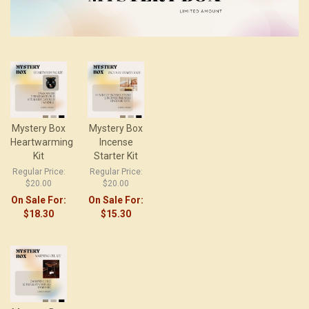
Mystery Box
Mystery Box
Heartwarming
Incense
Kit
Starter Kit
Regular Price:
Regular Price:
$20.00
$20.00
On Sale For:
On Sale For:
$18.30
$15.30