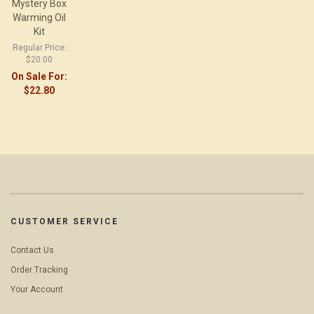
Mystery Box
Warming Oil
Kit
Regular Price:
$20.00
On Sale For:
$22.80
CUSTOMER SERVICE
Contact Us
Order Tracking
Your Account