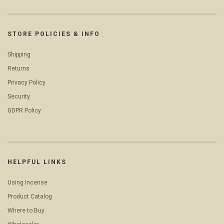
STORE POLICIES & INFO
Shipping
Returns
Privacy Policy
Security
GDPR Policy
HELPFUL LINKS
Using Incense
Product Catalog
Where to Buy