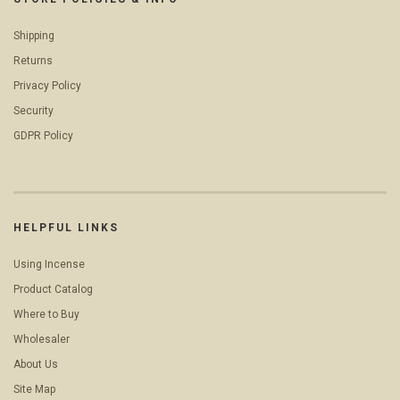
Shipping
Returns
Privacy Policy
Security
GDPR Policy
HELPFUL LINKS
Using Incense
Product Catalog
Where to Buy
Wholesaler
About Us
Site Map