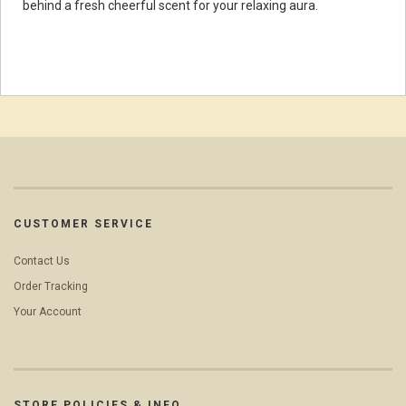
behind a fresh cheerful scent for your relaxing aura.
CUSTOMER SERVICE
Contact Us
Order Tracking
Your Account
STORE POLICIES & INFO