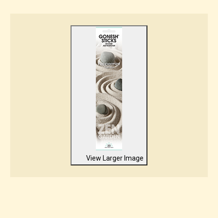
View Larger Image