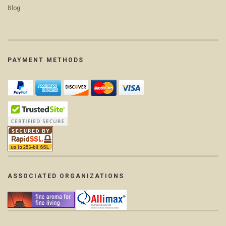
Blog
PAYMENT METHODS
ASSOCIATED ORGANIZATIONS