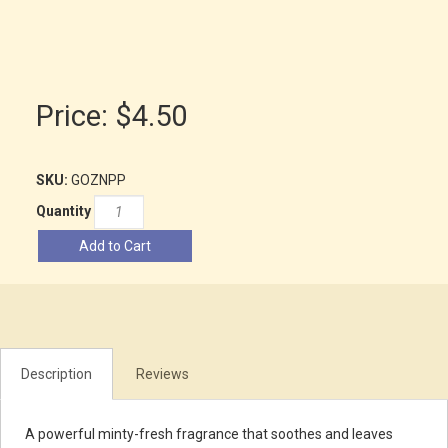
Price:
$4.50
SKU:
GOZNPP
Quantity
Add to Cart
Description
Reviews
A powerful minty-fresh fragrance that soothes and leaves