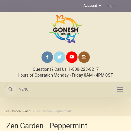
Account
Login
Questions? Call Us: 1-800-223-8217
Hours of Operation Monday - Friday 8AM - 4PM CST
MENU
Toggl
navig
Zen Garden - Sand
→ Zen Garden - Peppermint
Zen Garden - Peppermint