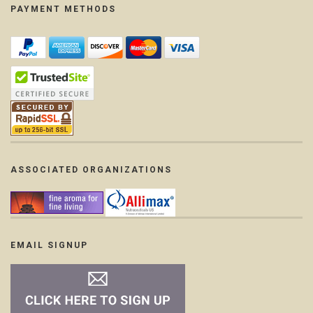
PAYMENT METHODS
ASSOCIATED ORGANIZATIONS
EMAIL SIGNUP