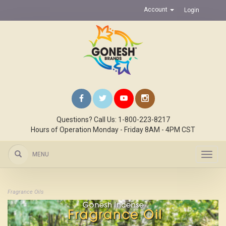
Account
Login
Questions? Call Us: 1-800-223-8217
Hours of Operation Monday - Friday 8AM - 4PM CST
MENU
Toggl
navig
Fragrance Oils