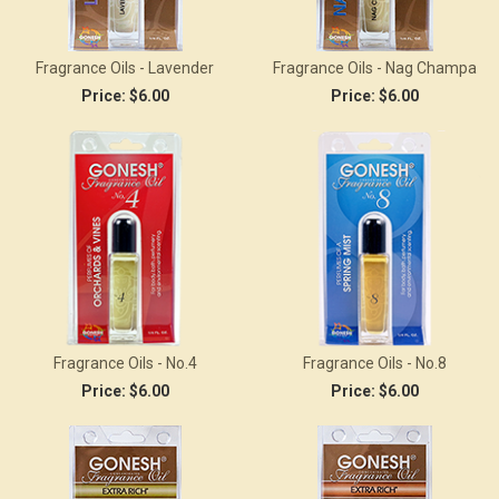
Fragrance Oils - Lavender
Fragrance Oils - Nag Champa
Price:
$6.00
Price:
$6.00
Fragrance Oils - No.4
Fragrance Oils - No.8
Price:
$6.00
Price:
$6.00