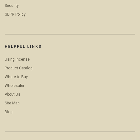
Security
GDPR Policy
HELPFUL LINKS
Using Incense
Product Catalog
Where to Buy
Wholesaler
About Us
Site Map
Blog