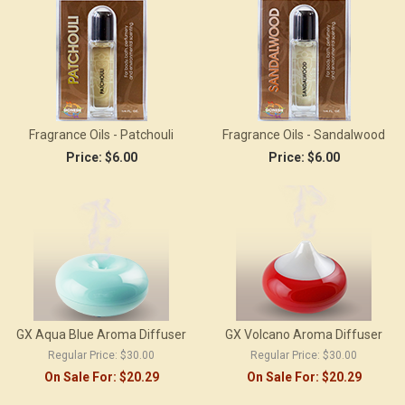
Fragrance Oils - Patchouli
Fragrance Oils - Sandalwood
Price:
$6.00
Price:
$6.00
GX Aqua Blue Aroma Diffuser
GX Volcano Aroma Diffuser
Regular Price:
$30.00
Regular Price:
$30.00
On Sale For:
$20.29
On Sale For:
$20.29