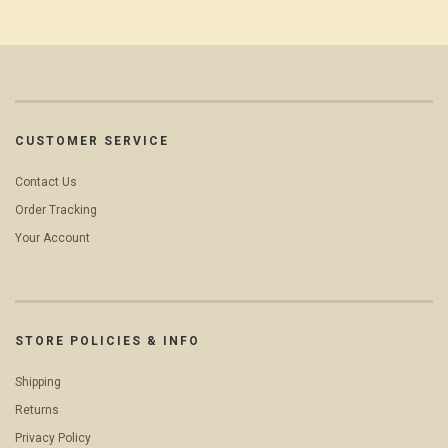
CUSTOMER SERVICE
Contact Us
Order Tracking
Your Account
STORE POLICIES & INFO
Shipping
Returns
Privacy Policy