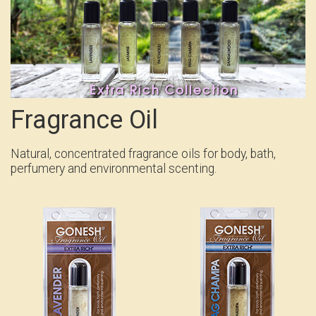
Fragrance Oil
Natural, concentrated fragrance oils for body, bath,
perfumery and environmental scenting.