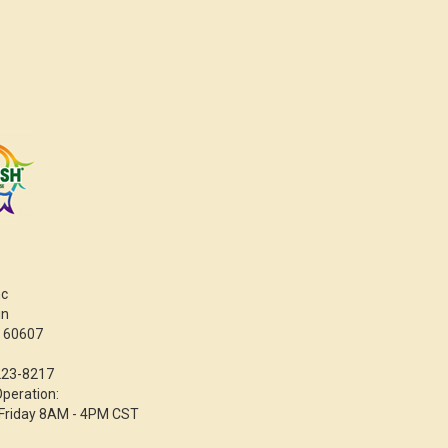
nc
in
L 60607
223-8217
Operation:
Friday 8AM - 4PM CST