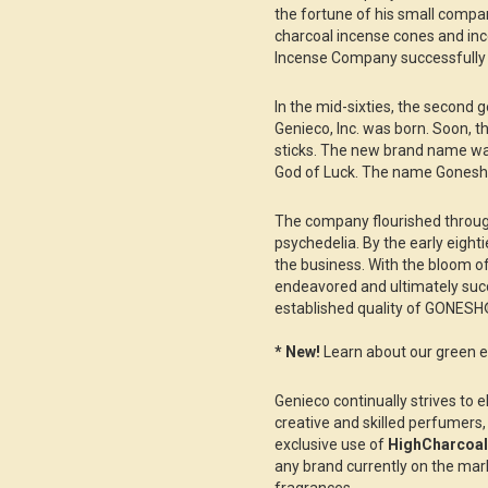
the fortune of his small compa
charcoal incense cones and in
Incense Company successfully 
In the mid-sixties, the second 
Genieco, Inc. was born. Soon, 
sticks. The new brand name w
God of Luck. The name Gonesh
The company flourished through
psychedelia. By the early eight
the business. With the bloom of
endeavored and ultimately suc
established quality of GONESH
* New!
Learn about our green en
Genieco continually strives to e
creative and skilled perfumers,
exclusive use of
HighCharcoa
any brand currently on the marke