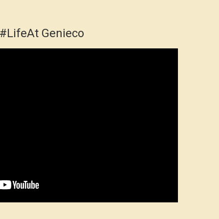
#LifeAt Genieco