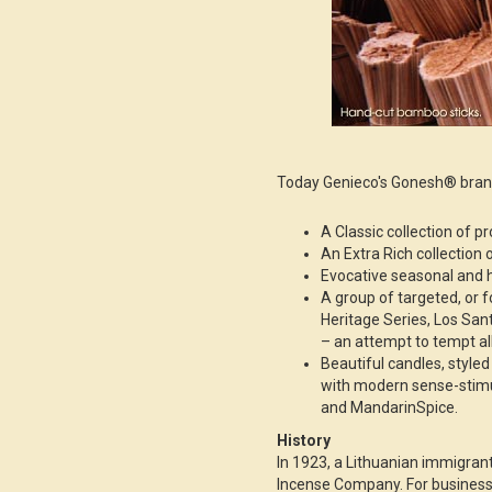
Today Genieco's Gonesh® brand
A Classic collection of p
An Extra Rich collection o
Evocative seasonal and h
A group of targeted, or 
Heritage Series, Los Sa
– an attempt to tempt all
Beautiful candles, style
with modern sense-stimu
and MandarinSpice.
History
In 1923, a Lithuanian immigra
Incense Company. For business