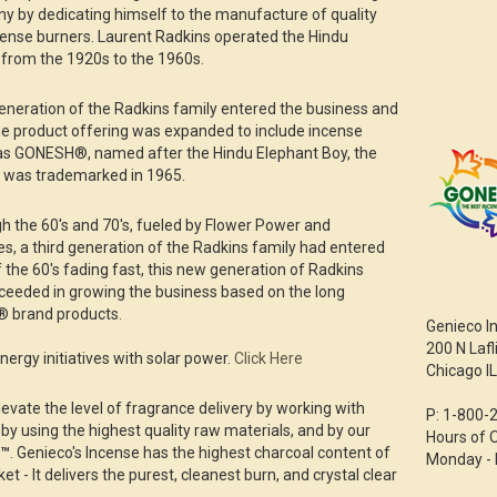
ny by dedicating himself to the manufacture of quality
cense burners. Laurent Radkins operated the Hindu
from the 1920s to the 1960s.
generation of the Radkins family entered the business and
the product offering was expanded to include incense
as GONESH®, named after the Hindu Elephant Boy, the
 was trademarked in 1965.
 the 60's and 70's, fueled by Flower Power and
ies, a third generation of the Radkins family had entered
 the 60's fading fast, this new generation of Radkins
ceeded in growing the business based on the long
® brand products.
Genieco I
200 N Lafl
ergy initiatives with solar power.
Click Here
Chicago I
levate the level of fragrance delivery by working with
P: 1-800-
 by using the highest quality raw materials, and by our
Hours of 
l™
. Genieco's Incense has the highest charcoal content of
Monday - 
t - It delivers the purest, cleanest burn, and crystal clear