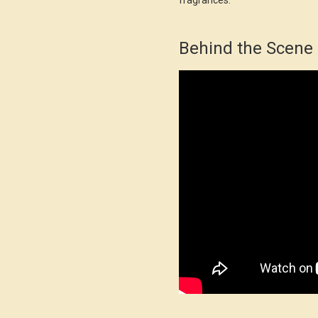
fragrances.
Behind the Scene 