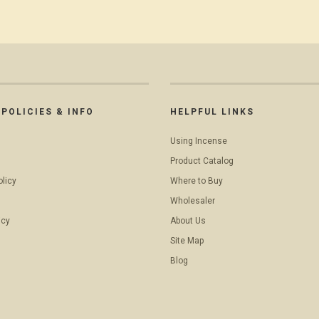
POLICIES & INFO
HELPFUL LINKS
Using Incense
Product Catalog
olicy
Where to Buy
Wholesaler
icy
About Us
Site Map
Blog