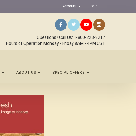
Account
Login
Questions? Call Us: 1-800-223-8217
Hours of Operation Monday - Friday 8AM - 4PM CST
S
ABOUT US
SPECIAL OFFERS