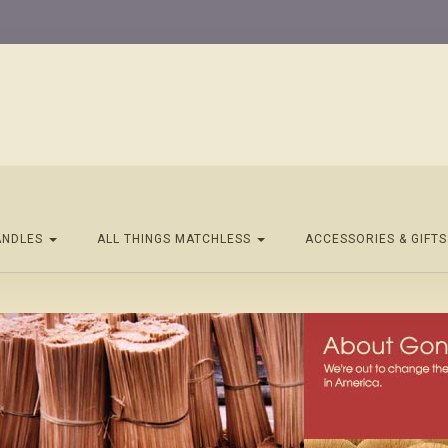
ANDLES
ALL THINGS MATCHLESS
ACCESSORIES & GIFT