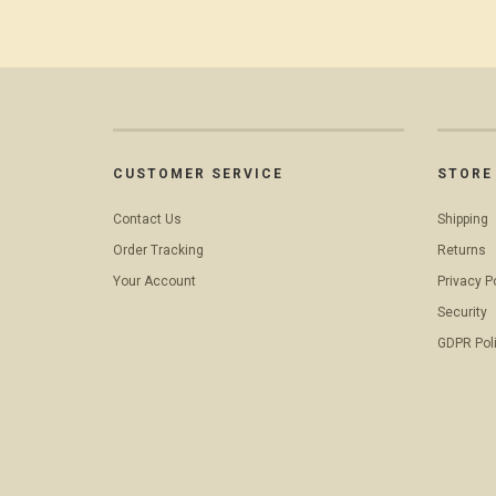
CUSTOMER SERVICE
STORE 
Contact Us
Shipping
Order Tracking
Returns
Your Account
Privacy P
Security
GDPR Pol