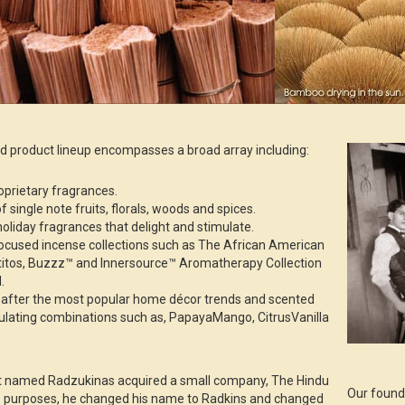
 product lineup encompasses a broad array including:
roprietary fragrances.
f single note fruits, florals, woods and spices.
oliday fragrances that delight and stimulate.
focused incense collections such as The African American
ntitos, Buzzz™ and Innersource™ Aromatherapy Collection
.
d after the most popular home décor trends and scented
lating combinations such as, PapayaMango, CitrusVanilla
nt named Radzukinas acquired a small company, The Hindu
Our found
 purposes, he changed his name to Radkins and changed