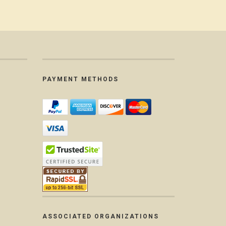
PAYMENT METHODS
ASSOCIATED ORGANIZATIONS