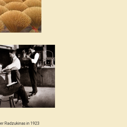
er Radzukinas in 1923