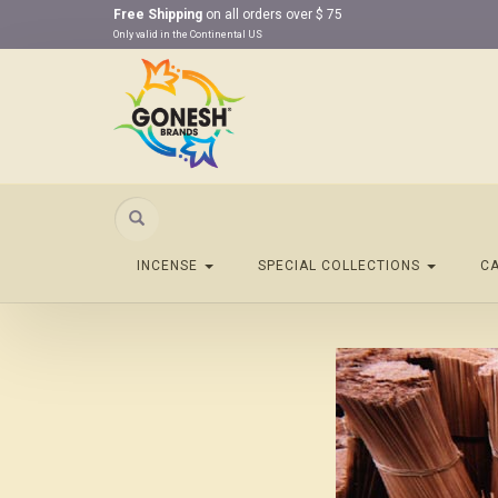
Free Shipping
on all orders over $ 75
Only valid in the Continental US
Search
INCENSE
SPECIAL COLLECTIONS
C