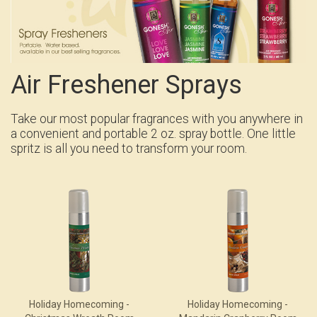
Air Freshener Sprays
Take our most popular fragrances with you anywhere in
a convenient and portable 2 oz. spray bottle. One little
spritz is all you need to transform your room.
Holiday Homecoming -
Holiday Homecoming -