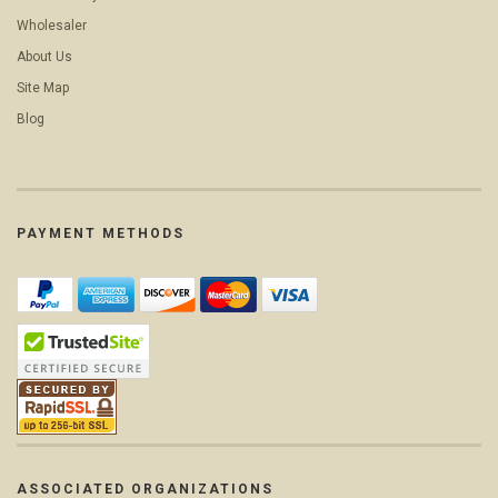
Wholesaler
About Us
Site Map
Blog
PAYMENT METHODS
ASSOCIATED ORGANIZATIONS