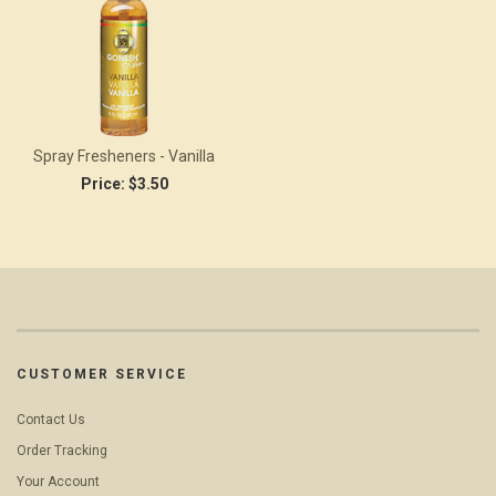
Spray Fresheners - Vanilla
Price:
$3.50
CUSTOMER SERVICE
Contact Us
Order Tracking
Your Account