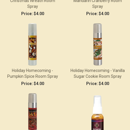
Christmas Wreath Room
Mandarin Cranberry Room
Spray
Spray
Price:
$4.00
Price:
$4.00
Holiday Homecoming -
Holiday Homecoming - Vanilla
Pumpkin Spice Room Spray
Sugar Cookie Room Spray
Price:
$4.00
Price:
$4.00