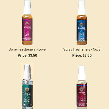
Spray Fresheners - Love
Spray Fresheners - No. 8
Price:
$3.50
Price:
$3.50