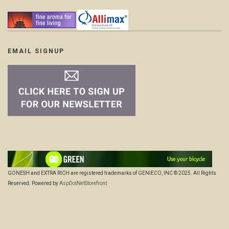
EMAIL SIGNUP
GONESH and EXTRA RICH are registered trademarks of GENIECO, INC © 2025. All Rights
Reserved. Powered by
AspDotNetStorefront