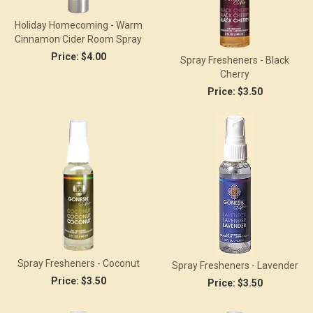
Holiday Homecoming - Warm
Cinnamon Cider Room Spray
Price:
$4.00
Spray Fresheners - Black
Cherry
Price:
$3.50
Spray Fresheners - Coconut
Spray Fresheners - Lavender
Price:
$3.50
Price:
$3.50