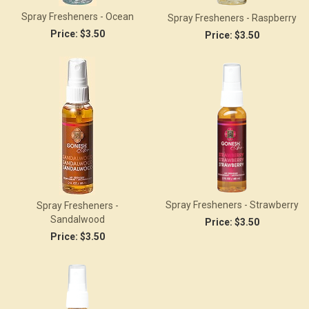
Spray Fresheners - Ocean
Spray Fresheners - Raspberry
Price:
$3.50
Price:
$3.50
Spray Fresheners - Strawberry
Spray Fresheners -
Sandalwood
Price:
$3.50
Price:
$3.50