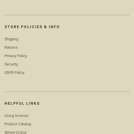
STORE POLICIES & INFO
Shipping
Returns
Privacy Policy
Security
GDPR Policy
HELPFUL LINKS
Using Incense
Product Catalog
Where to Buy