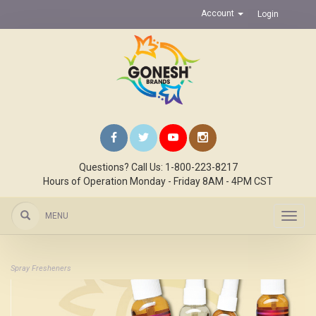
Account
Login
Questions? Call Us: 1-800-223-8217
Hours of Operation Monday - Friday 8AM - 4PM CST
MENU
Toggl
navig
Spray Fresheners