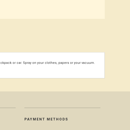
ackpack or car. Spray on your clothes, papers or your vacuum.
PAYMENT METHODS