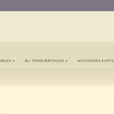
ANDLES
ALL THINGS MATCHLESS
ACCESSORIES & GIFT