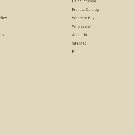
Using Incense
Product Catalog
olicy
Where to Buy
Wholesaler
icy
About Us
Site Map
Blog