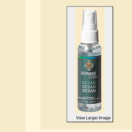
View Larger Image