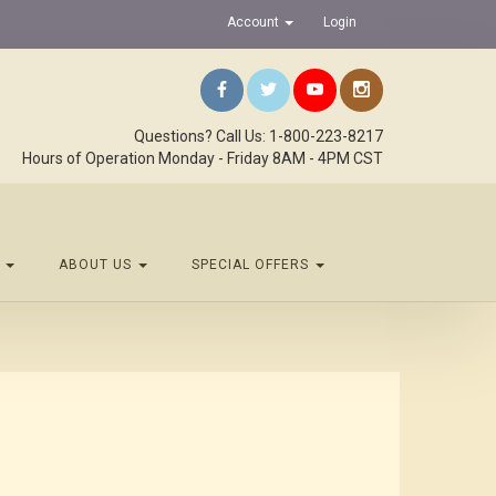
Account
Login
Questions? Call Us: 1-800-223-8217
Hours of Operation Monday - Friday 8AM - 4PM CST
S
ABOUT US
SPECIAL OFFERS