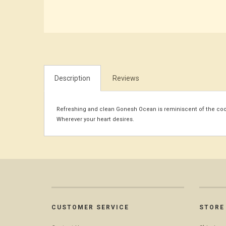
Description
Reviews
Refreshing and clean Gonesh Ocean is reminiscent of the cool 
Wherever your heart desires.
CUSTOMER SERVICE
STORE 