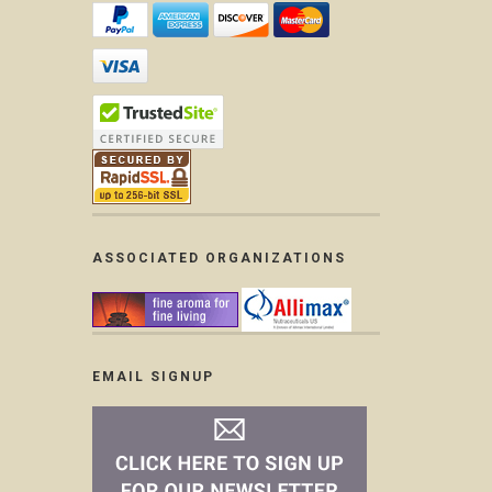
ASSOCIATED ORGANIZATIONS
EMAIL SIGNUP