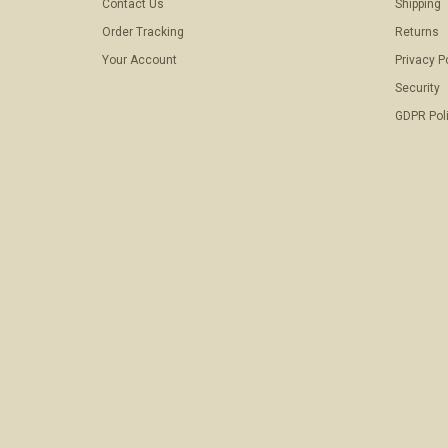
Contact Us
Shipping
Order Tracking
Returns
Your Account
Privacy P
Security
GDPR Pol