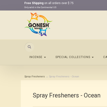
Free Shipping
on all orders over $ 75
Only valid in the Continental US
Search
INCENSE
SPECIAL COLLECTIONS
C
Spray Fresheners
→ Spray Fresheners - Ocean
Spray Fresheners - Ocean