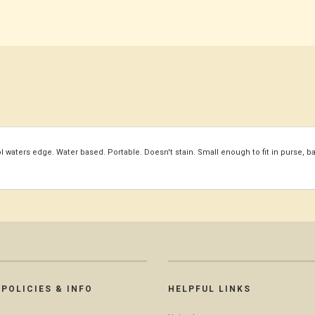
waters edge. Water based. Portable. Doesn't stain. Small enough to fit in purse, b
POLICIES & INFO
HELPFUL LINKS