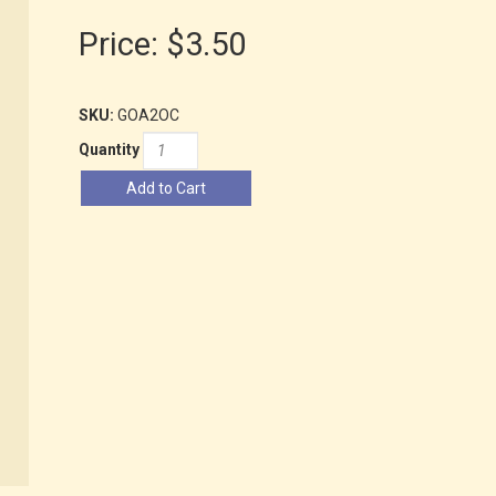
Price:
$3.50
SKU:
GOA2OC
Quantity
Add to Cart