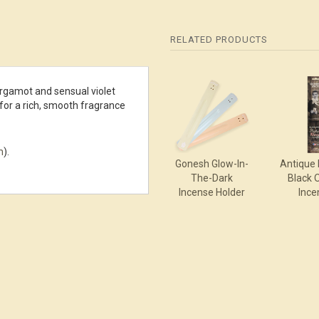
RELATED PRODUCTS
4
ga­mot and sensual violet
Total
for a rich, smooth fragrance
Related
Products
m
).
Gonesh Glow-In-
Antique 
The-Dark
Black 
Incense Holder
Ince