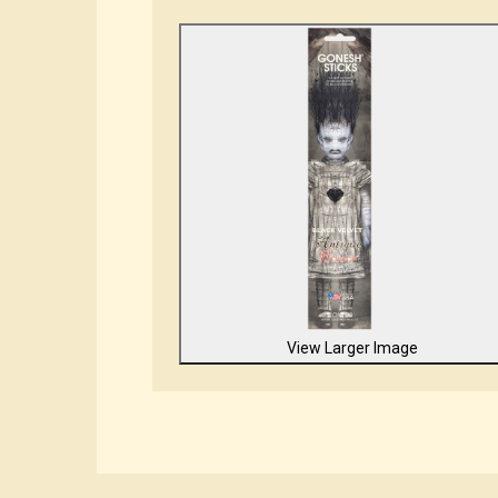
View Larger Image