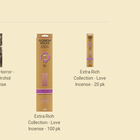
Horror -
Extra Rich
Orchid
Collection - Love
nse
Incense - 20 pk
Extra Rich
Collection - Love
Incense - 100 pk