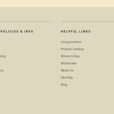
POLICIES & INFO
HELPFUL LINKS
Using Incense
Product Catalog
olicy
Where to Buy
Wholesaler
icy
About Us
Site Map
Blog