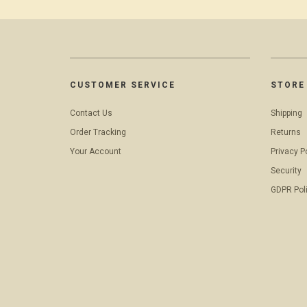
CUSTOMER SERVICE
STORE 
Contact Us
Shipping
Order Tracking
Returns
Your Account
Privacy P
Security
GDPR Pol