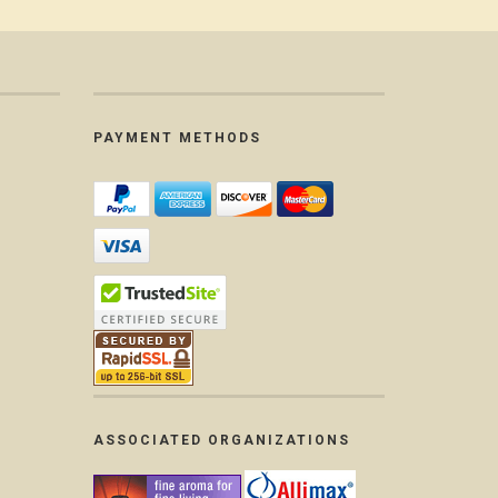
PAYMENT METHODS
ASSOCIATED ORGANIZATIONS