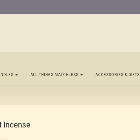
ANDLES
ALL THINGS MATCHLESS
ACCESSORIES & GIFT
t Incense