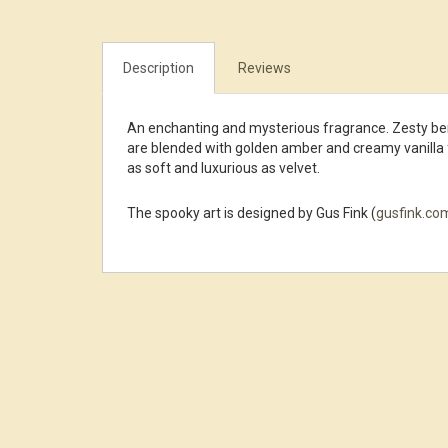
Description
Reviews
An enchanting and mysterious fragrance. Zesty ber
are blended with golden amber and creamy vanilla 
as soft and luxurious as velvet.
The spooky art is designed by Gus Fink (
gusfink.co