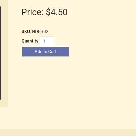
Price:
$4.50
SKU:
HORR02
Quantity
Add to Cart