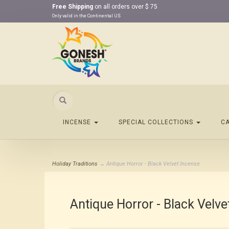
Free Shipping
on all orders over $ 75
Only valid in the Continental US
Search
INCENSE
SPECIAL COLLECTIONS
C
Holiday Traditions
→ Antique Horror - Black Velvet Incense
Antique Horror - Black Velve