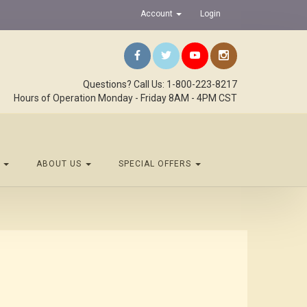
Account
Login
Questions? Call Us: 1-800-223-8217
Hours of Operation Monday - Friday 8AM - 4PM CST
S
ABOUT US
SPECIAL OFFERS