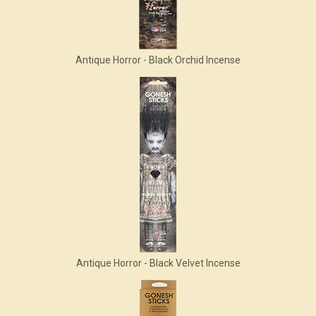
Antique Horror - Black Orchid Incense
Antique Horror - Black Velvet Incense