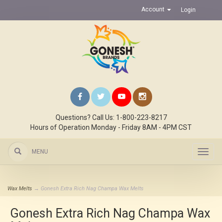
Account
Login
Questions? Call Us: 1-800-223-8217
Hours of Operation Monday - Friday 8AM - 4PM CST
MENU
Toggl
navig
Wax Melts
→ Gonesh Extra Rich Nag Champa Wax Melts
Gonesh Extra Rich Nag Champa Wax