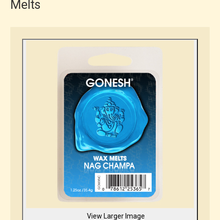
Melts
View Larger Image