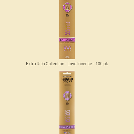
Extra Rich Collection - Love Incense - 100 pk