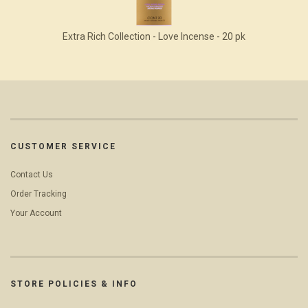
Extra Rich Collection - Love Incense - 20 pk
CUSTOMER SERVICE
Contact Us
Order Tracking
Your Account
STORE POLICIES & INFO