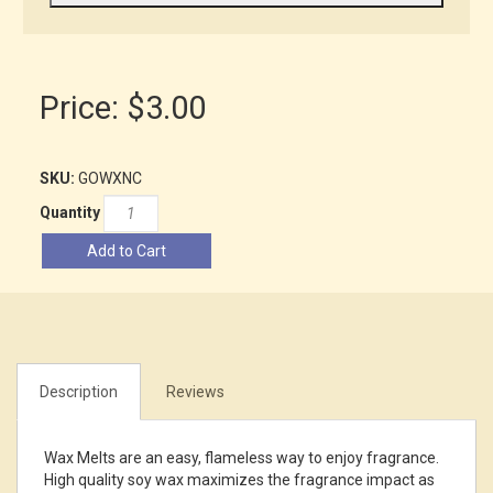
Price:
$3.00
SKU:
GOWXNC
Quantity
Add to Cart
Description
Reviews
Wax Melts are an easy, flameless way to enjoy fragrance.
High quality soy wax maximizes the fragrance impact as