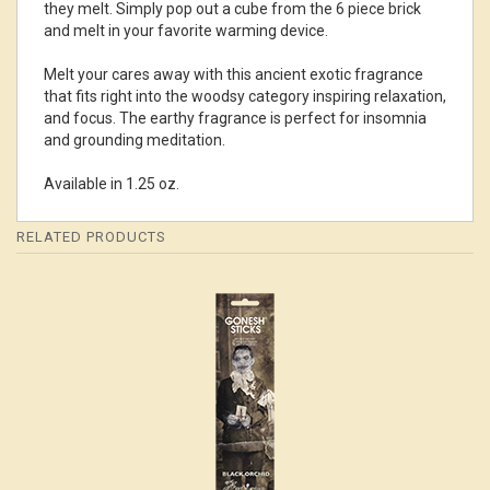
they melt. Simply pop out a cube from the 6 piece brick
and melt in your favorite warming device.
Melt your cares away with this ancient exotic fragrance
that fits right into the woodsy category inspiring relaxation,
and focus. The earthy fragrance is perfect for insomnia
and grounding meditation.
Available in 1.25 oz.
RELATED PRODUCTS
4
Total
Related
Products