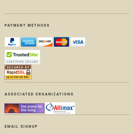
PAYMENT METHODS
ASSOCIATED ORGANIZATIONS
EMAIL SIGNUP