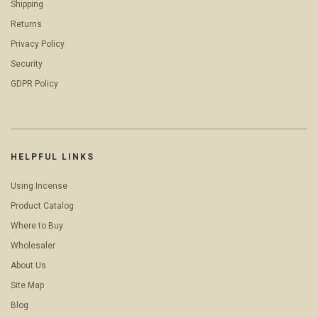
Shipping
Returns
Privacy Policy
Security
GDPR Policy
HELPFUL LINKS
Using Incense
Product Catalog
Where to Buy
Wholesaler
About Us
Site Map
Blog