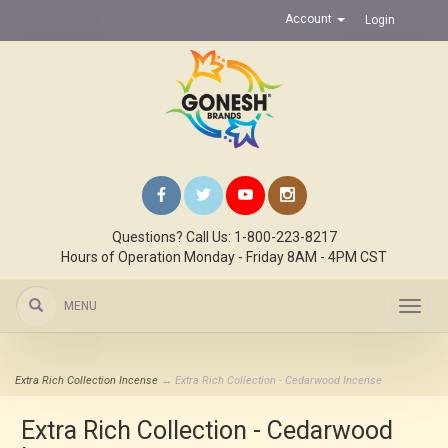
Account
Login
Questions? Call Us: 1-800-223-8217
Hours of Operation Monday - Friday 8AM - 4PM CST
MENU
Toggl
navig
Extra Rich Collection Incense
→ Extra Rich Collection - Cedarwood Incense
Extra Rich Collection - Cedarwood