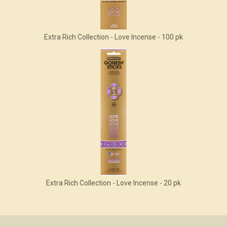
Extra Rich Collection - Love Incense - 100 pk
Extra Rich Collection - Love Incense - 20 pk