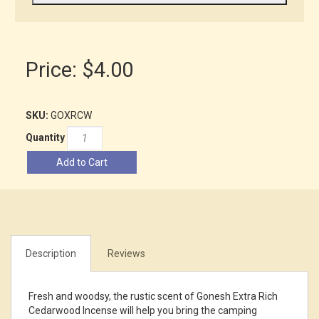
Price:
$4.00
SKU:
GOXRCW
Quantity
Add to Cart
Description
Reviews
Fresh and woodsy, the rustic scent of Gonesh Extra Rich
Cedarwood Incense will help you bring the camping