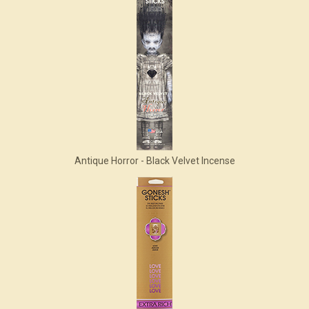
Antique Horror - Black Velvet Incense