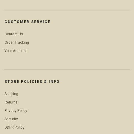
CUSTOMER SERVICE
Contact Us
Order Tracking
Your Account
STORE POLICIES & INFO
Shipping
Returns
Privacy Policy
Security
GDPR Policy