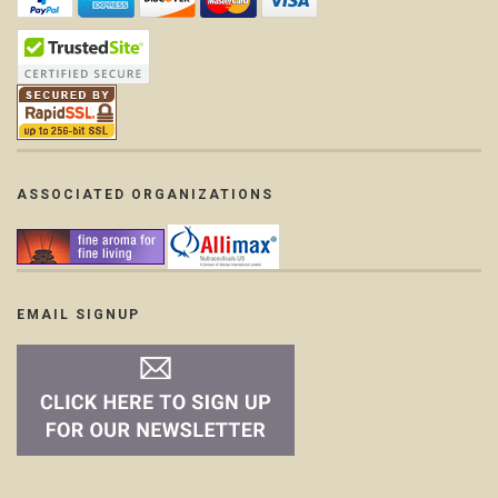
ASSOCIATED ORGANIZATIONS
EMAIL SIGNUP