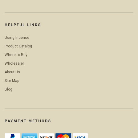
HELPFUL LINKS
Using Incense
Product Catalog
Where to Buy
Wholesaler
About Us
Site Map
Blog
PAYMENT METHODS