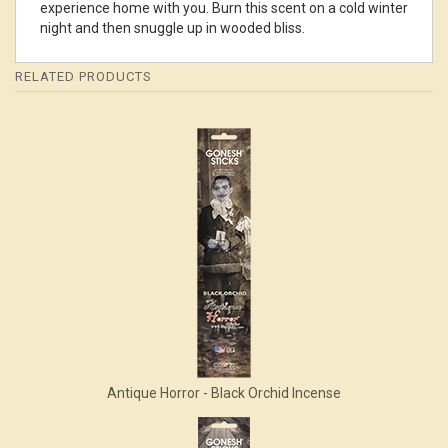
experience home with you. Burn this scent on a cold winter
night and then snuggle up in wooded bliss.
RELATED PRODUCTS
4
Total
Related
Products
Antique Horror - Black Orchid Incense