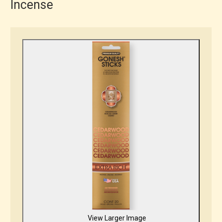
Incense
View Larger Image