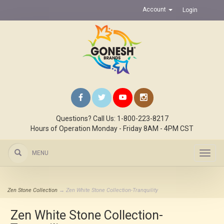
Account
Login
Questions? Call Us: 1-800-223-8217
Hours of Operation Monday - Friday 8AM - 4PM CST
MENU
Toggl
navig
Zen Stone Collection
→ Zen White Stone Collection-Tranquility
Zen White Stone Collection-