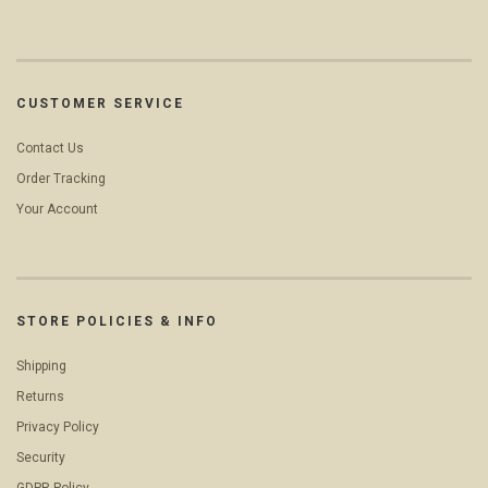
CUSTOMER SERVICE
Contact Us
Order Tracking
Your Account
STORE POLICIES & INFO
Shipping
Returns
Privacy Policy
Security