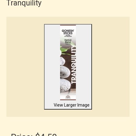
Tranquility
View Larger Image