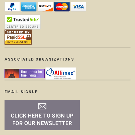
ASSOCIATED ORGANIZATIONS
EMAIL SIGNUP