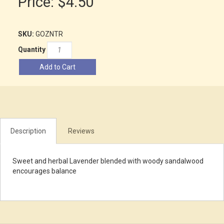
Price:
$4.50
SKU:
GOZNTR
Quantity
Add to Cart
Description
Reviews
Sweet and herbal Lavender blended with woody sandalwood
encourages balance