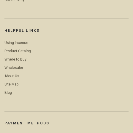
GDPR Policy
HELPFUL LINKS
Using Incense
Product Catalog
Where to Buy
Wholesaler
About Us
Site Map
Blog
PAYMENT METHODS