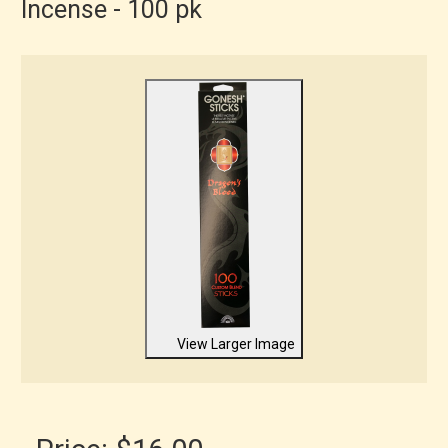
Incense - 100 pk
View Larger Image