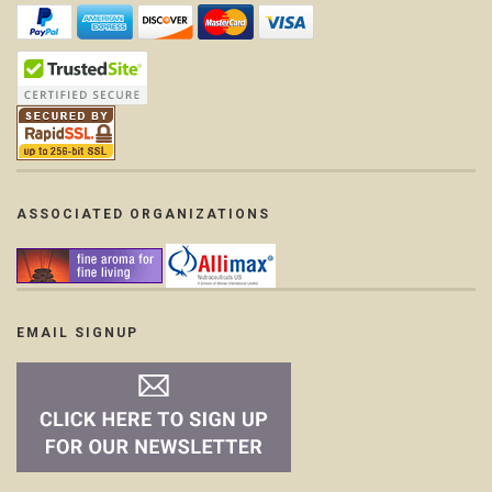
ASSOCIATED ORGANIZATIONS
EMAIL SIGNUP