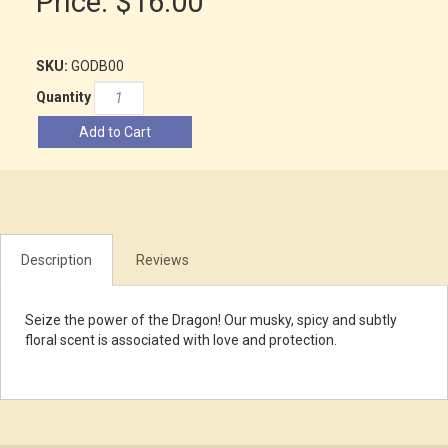
Price:
$16.00
SKU:
GODB00
Quantity
Add to Cart
Description
Reviews
Seize the power of the Dragon! Our musky, spicy and subtly
floral scent is associated with love and protection.