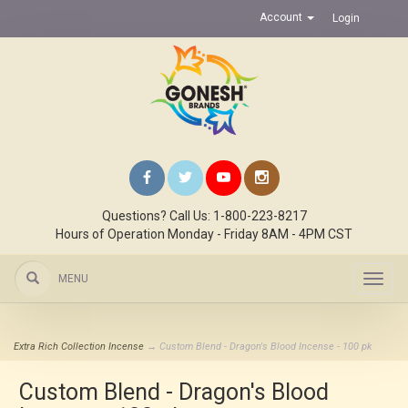
Account
Login
Questions? Call Us: 1-800-223-8217
Hours of Operation Monday - Friday 8AM - 4PM CST
MENU
Toggl
navig
Extra Rich Collection Incense
→ Custom Blend - Dragon's Blood Incense - 100 pk
Custom Blend - Dragon's Blood