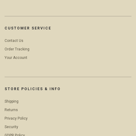
CUSTOMER SERVICE
Contact Us
Order Tracking
Your Account
STORE POLICIES & INFO
Shipping
Returns
Privacy Policy
Security
GDPR Policy