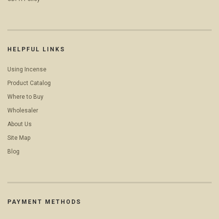
HELPFUL LINKS
Using Incense
Product Catalog
Where to Buy
Wholesaler
About Us
Site Map
Blog
PAYMENT METHODS