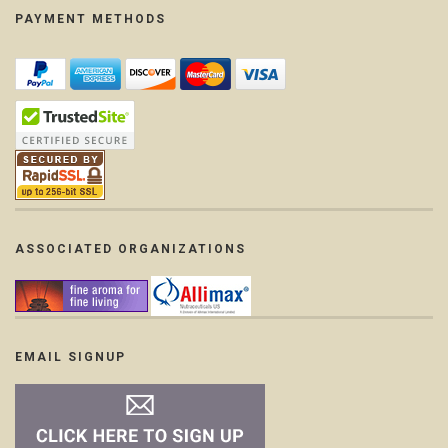
PAYMENT METHODS
ASSOCIATED ORGANIZATIONS
EMAIL SIGNUP