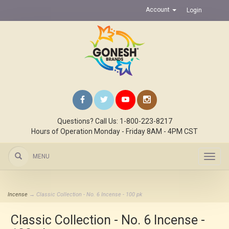
Account
Login
Questions? Call Us: 1-800-223-8217
Hours of Operation Monday - Friday 8AM - 4PM CST
MENU
Toggl
navig
Incense
→ Classic Collection - No. 6 Incense - 100 pk
Classic Collection - No. 6 Incense -