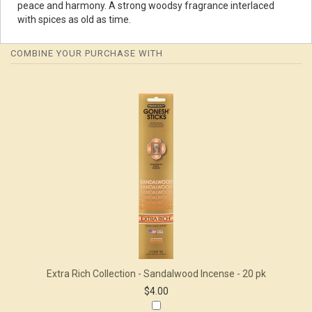
peace and harmony. A strong woodsy fragrance interlaced
with spices as old as time.
COMBINE YOUR PURCHASE WITH
1
Combine
Total
Your
Upsell
Products
Purchase
With
Extra Rich Collection - Sandalwood Incense - 20 pk
$4.00