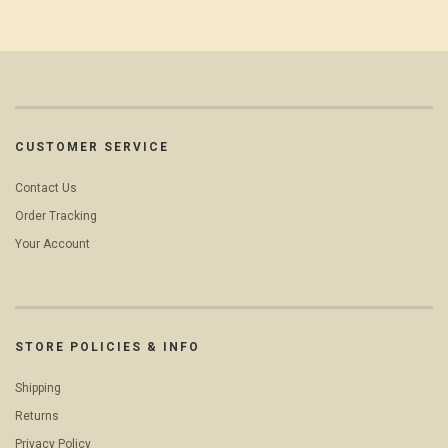
CUSTOMER SERVICE
Contact Us
Order Tracking
Your Account
STORE POLICIES & INFO
Shipping
Returns
Privacy Policy