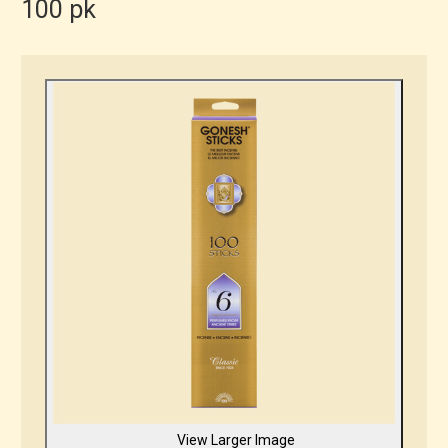
100 pk
View Larger Image