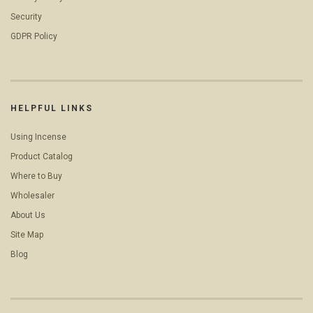
Security
GDPR Policy
HELPFUL LINKS
Using Incense
Product Catalog
Where to Buy
Wholesaler
About Us
Site Map
Blog