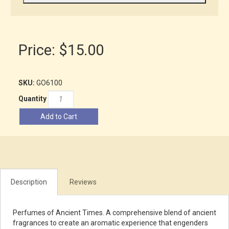
Price:
$15.00
SKU:
GO6100
Quantity
Add to Cart
Description
Reviews
Perfumes of Ancient Times. A comprehensive blend of ancient
fragrances to create an aromatic experience that engenders