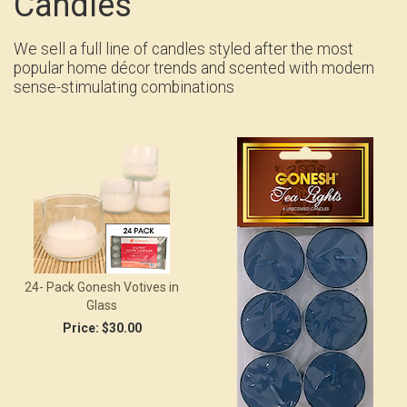
Candles
We sell a full line of candles styled after the most
popular home décor trends and scented with modern
sense-stimulating combinations
24- Pack Gonesh Votives in
Glass
Price:
$30.00