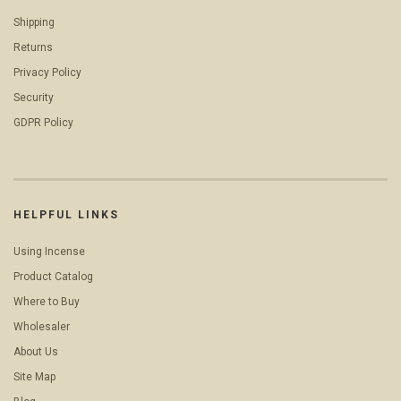
Shipping
Returns
Privacy Policy
Security
GDPR Policy
HELPFUL LINKS
Using Incense
Product Catalog
Where to Buy
Wholesaler
About Us
Site Map