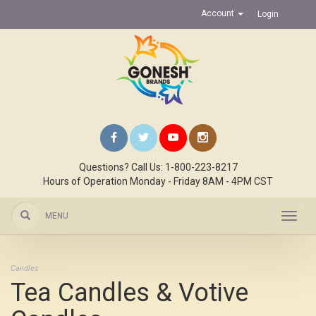
Account
Login
Questions? Call Us: 1-800-223-8217
Hours of Operation Monday - Friday 8AM - 4PM CST
MENU
Toggl
navig
Candles
Tea Candles & Votive