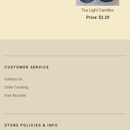
Tea Light Candles
Price:
$2.29
CUSTOMER SERVICE
Contact Us
Order Tracking
Your Account
STORE POLICIES & INFO