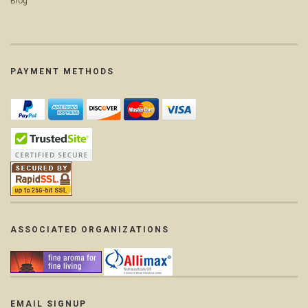
Blog
PAYMENT METHODS
ASSOCIATED ORGANIZATIONS
EMAIL SIGNUP