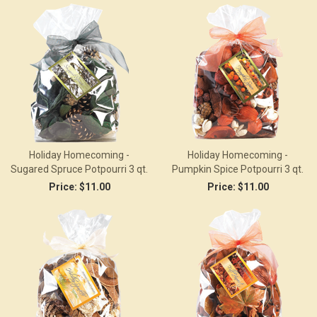
Holiday Homecoming -
Holiday Homecoming -
Sugared Spruce Potpourri 3 qt.
Pumpkin Spice Potpourri 3 qt.
Price:
$11.00
Price:
$11.00