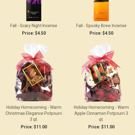
Fall - Scary Night Incense
Fall - Spooky Brew Incense
Price:
$4.50
Price:
$4.50
Holiday Homecoming - Warm
Holiday Homecoming - Warm
Christmas Elegance Potpourri
Apple Cinnamon Potpourri 3
3 qt.
qt.
Price:
$11.00
Price:
$11.00