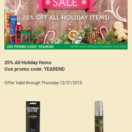
25% All Holiday Items
Use promo code: YEAREND
Offer Valid through Thursday 12/31/2015