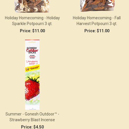
Holiday Homecoming - Holiday
Holiday Homecoming - Fall
Sparkle Potpourri 3 qt.
Harvest Potpourri 3 qt.
Price:
$11.00
Price:
$11.00
Summer - Gonesh Outdoor™ -
Strawberry Blast Incense
Price:
$4.50