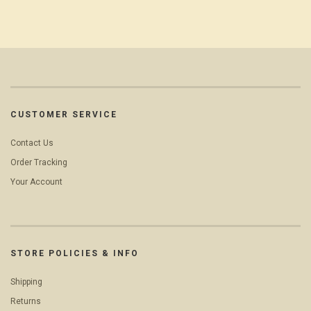
CUSTOMER SERVICE
Contact Us
Order Tracking
Your Account
STORE POLICIES & INFO
Shipping
Returns