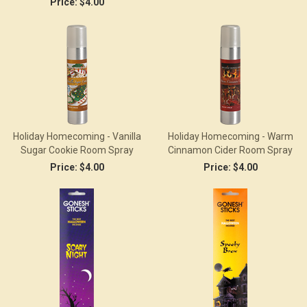
Price:
$4.00
Holiday Homecoming - Vanilla
Holiday Homecoming - Warm
Sugar Cookie Room Spray
Cinnamon Cider Room Spray
Price:
$4.00
Price:
$4.00