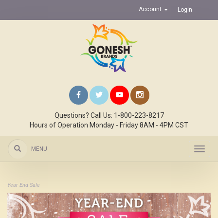
Account
Login
Questions? Call Us: 1-800-223-8217
Hours of Operation Monday - Friday 8AM - 4PM CST
MENU
Toggl
navig
Year End Sale