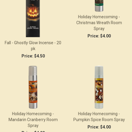
Holiday Homecoming -
Christmas Wreath Room
Spray
Price:
$4.00
Fall - Ghostly Glow Incense - 20
pk
Price:
$4.50
Holiday Homecoming -
Holiday Homecoming -
Mandarin Cranberry Room
Pumpkin Spice Room Spray
Spray
Price:
$4.00