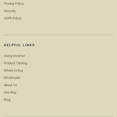
Privacy Policy
Security
GDPR Policy
HELPFUL LINKS
Using Incense
Product Catalog
Where to Buy
Wholesaler
About Us
Site Map
Blog