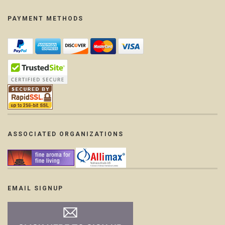
PAYMENT METHODS
ASSOCIATED ORGANIZATIONS
EMAIL SIGNUP