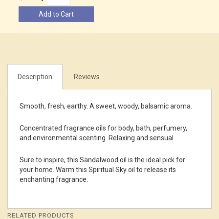
Add to Cart
Description
Reviews
Smooth, fresh, earthy. A sweet, woody, balsamic aroma.
Concentrated fragrance oils for body, bath, perfumery,
and environmental scenting. Relaxing and sensual.
Sure to inspire, this Sandalwood oil is the ideal pick for
your home. Warm this Spiritual Sky oil to release its
enchanting fragrance.
RELATED PRODUCTS