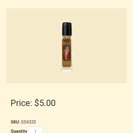
Price:
$5.00
SKU:
SS4320
Quantity