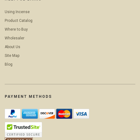
Using Incense
Product Catalog
Where to Buy
Wholesaler
About Us
Site Map
Blog
PAYMENT METHODS