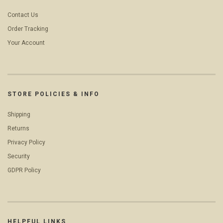
Contact Us
Order Tracking
Your Account
STORE POLICIES & INFO
Shipping
Returns
Privacy Policy
Security
GDPR Policy
HELPFUL LINKS