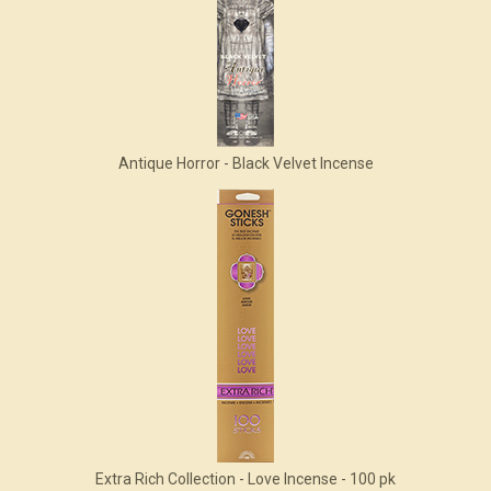
Antique Horror - Black Velvet Incense
Extra Rich Collection - Love Incense - 100 pk