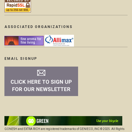
ASSOCIATED ORGANIZATIONS
EMAIL SIGNUP
GONESH and EXTRA RICH are registered trademarks of GENIECO, INC © 2025. All Rights