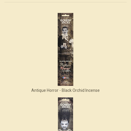
4
Total
Related
Products
Antique Horror - Black Orchid Incense