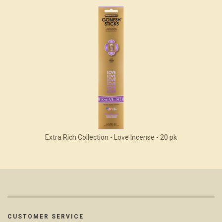
Extra Rich Collection - Love Incense - 20 pk
CUSTOMER SERVICE