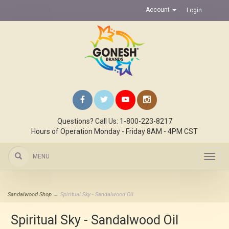
Account
Login
Questions? Call Us: 1-800-223-8217
Hours of Operation Monday - Friday 8AM - 4PM CST
MENU
Toggl
navig
Sandalwood Shop
→ Spiritual Sky - Sandalwood Oil
Spiritual Sky - Sandalwood Oil