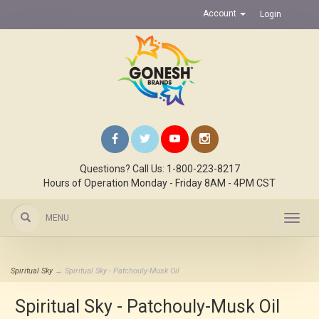
Account
Login
Questions? Call Us: 1-800-223-8217
Hours of Operation Monday - Friday 8AM - 4PM CST
MENU
Toggl
navig
Spiritual Sky
→ Spiritual Sky - Patchouly-Musk Oil
Spiritual Sky - Patchouly-Musk Oil