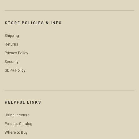
STORE POLICIES & INFO
Shipping
Returns
Privacy Policy
Security
GDPR Policy
HELPFUL LINKS
Using Incense
Product Catalog
Where to Buy