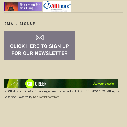
EMAIL SIGNUP
GONESH and EXTRA RICH are registered trademarks of GENIECO, INC © 2025. All Rights
Reserved. Powered by
AspDotNetStorefront