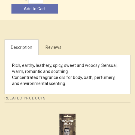
Add to Cart
Description
Reviews
Rich, earthy, leathery, spicy, sweet and woodsy. Sensual,
warm, romantic and soothing.
Concentrated fragrance oils for body, bath, perfumery,
and environmental scenting.
RELATED PRODUCTS
4
Total
Related
Products