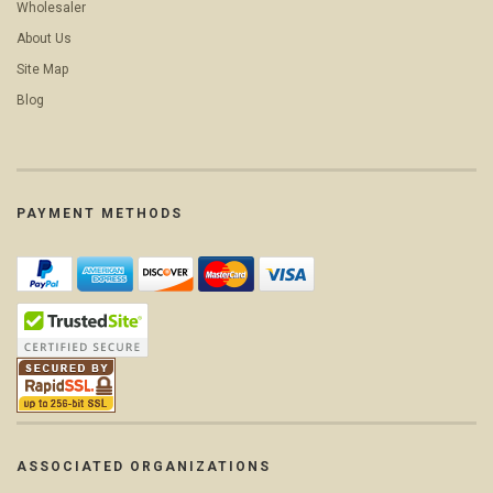
Wholesaler
About Us
Site Map
Blog
PAYMENT METHODS
ASSOCIATED ORGANIZATIONS