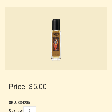
Price:
$5.00
SKU:
SS4285
Quantity