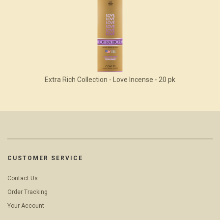
Extra Rich Collection - Love Incense - 20 pk
CUSTOMER SERVICE
Contact Us
Order Tracking
Your Account