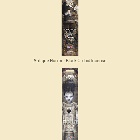
Antique Horror - Black Orchid Incense