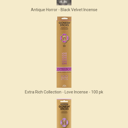
Antique Horror - Black Velvet Incense
Extra Rich Collection - Love Incense - 100 pk